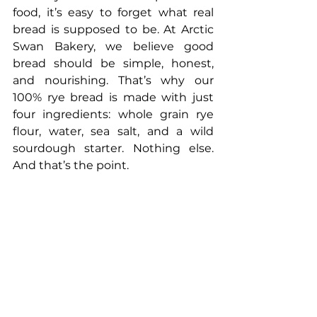
food, it’s easy to forget what real 
bread is supposed to be. At Arctic 
Swan Bakery, we believe good 
bread should be simple, honest, 
and nourishing. That’s why our 
100% rye bread is made with just 
four ingredients: whole grain rye 
flour, water, sea salt, and a wild 
sourdough starter. Nothing else. 
And that’s the point.