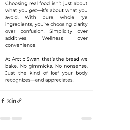
Choosing real food isn’t just about 
what you 
get
—it’s about what you 
avoid. With pure, whole rye 
ingredients, you’re choosing clarity 
over confusion. Simplicity over 
additives. Wellness over 
convenience.
At Arctic Swan, that’s the bread we 
bake. No gimmicks. No nonsense. 
Just the kind of loaf your body 
recognizes—and appreciates.