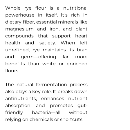
Whole rye flour is a nutritional 
powerhouse in itself. It’s rich in 
dietary fiber, essential minerals like 
magnesium and iron, and plant 
compounds that support heart 
health and satiety. When left 
unrefined, rye maintains its bran 
and germ—offering far more 
benefits than white or enriched 
flours.
The natural fermentation process 
also plays a key role. It breaks down 
antinutrients, enhances nutrient 
absorption, and promotes gut-
friendly bacteria—all without 
relying on chemicals or shortcuts.