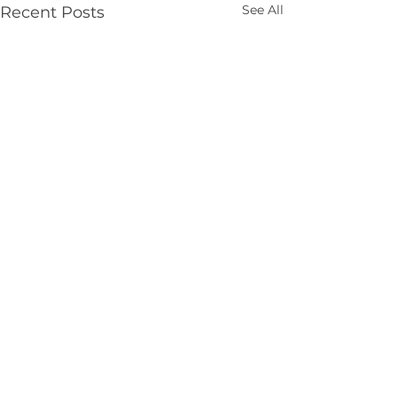
See All
Recent Posts
Comments