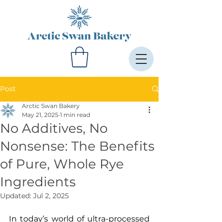
Post
Arctic Swan Bakery
May 21, 2025
1 min read
No Additives, No
Nonsense: The Benefits
of Pure, Whole Rye
Ingredients
Updated:
Jul 2, 2025
In today’s world of ultra-processed 