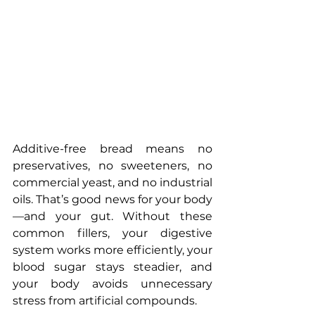
Additive-free bread means no 
preservatives, no sweeteners, no 
commercial yeast, and no industrial 
oils. That’s good news for your body
—and your gut. Without these 
common fillers, your digestive 
system works more efficiently, your 
blood sugar stays steadier, and 
your body avoids unnecessary 
stress from artificial compounds.